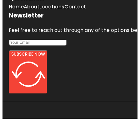
Home
About
Locations
Contact
Newsletter
Feel free to reach out through any of the options belo
SUBSCRIBE NOW