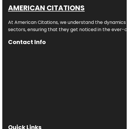
AMERICAN CITATIONS
At American Citations, we understand the dynamics of d
sectors, ensuring that they get noticed in the ever-c
Contact Info
Quick Links