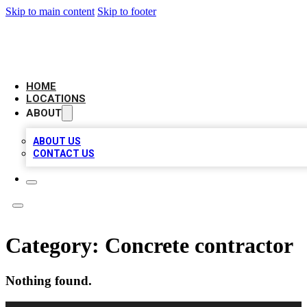
Skip to main content
Skip to footer
AMERICAN CITATIONS
HOME
LOCATIONS
ABOUT
ABOUT US
CONTACT US
Category:
Concrete contractor
Nothing found.