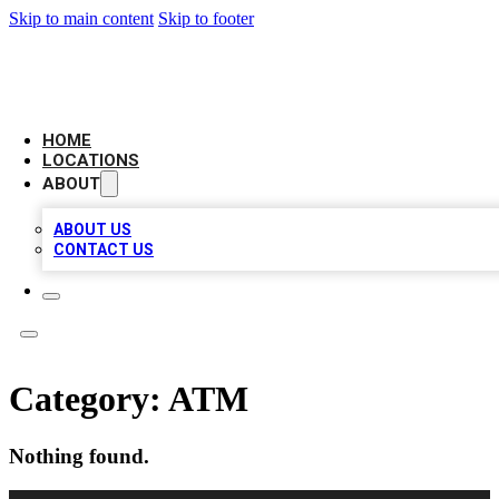
Skip to main content
Skip to footer
AMERICAN CITATIONS
HOME
LOCATIONS
ABOUT
ABOUT US
CONTACT US
Category:
ATM
Nothing found.