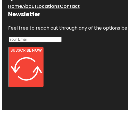
Home
About
Locations
Contact
Newsletter
Feel free to reach out through any of the options belo
SUBSCRIBE NOW