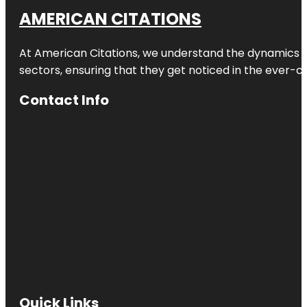
AMERICAN CITATIONS
At American Citations, we understand the dynamics of d
sectors, ensuring that they get noticed in the ever-c
Contact Info
Quick Links