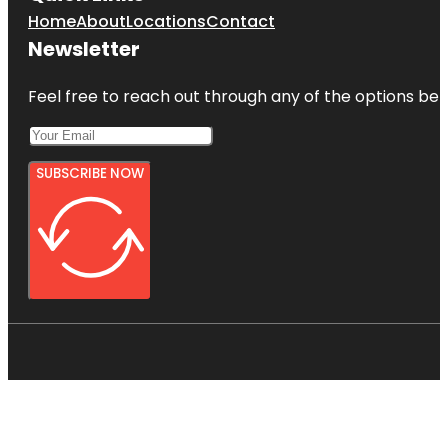
Home
About
Locations
Contact
Newsletter
Feel free to reach out through any of the options belo
SUBSCRIBE NOW