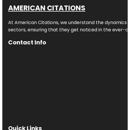
AMERICAN CITATIONS
At American Citations, we understand the dynamics of d
sectors, ensuring that they get noticed in the ever-c
Contact Info
Quick Links