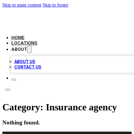
Skip to main content
Skip to footer
AMERICAN CITATIONS
HOME
LOCATIONS
ABOUT
ABOUT US
CONTACT US
Category:
Insurance agency
Nothing found.