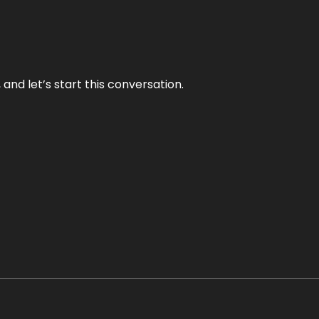
and let’s start this conversation.