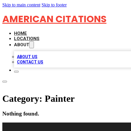
Skip to main content
Skip to footer
AMERICAN CITATIONS
HOME
LOCATIONS
ABOUT
ABOUT US
CONTACT US
Category:
Painter
Nothing found.