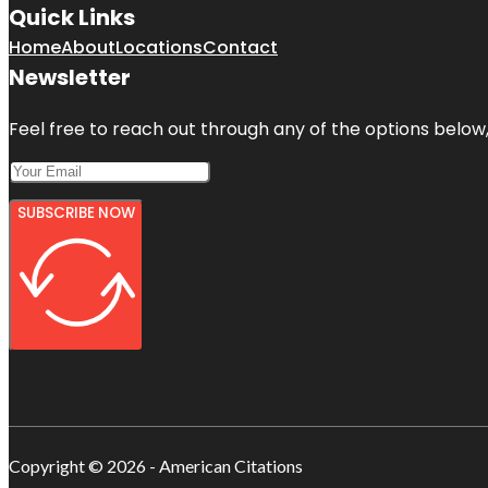
Quick Links
Home
About
Locations
Contact
Newsletter
Feel free to reach out through any of the options below, 
SUBSCRIBE NOW
Copyright © 2026 - American Citations