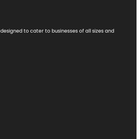
designed to cater to businesses of all sizes and