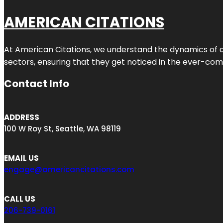
AMERICAN CITATIONS
At American Citations, we understand the dynamics of dig
sectors, ensuring that they get noticed in the ever-comp
Contact Info
ADDRESS
100 W Roy St, Seattle, WA 98119
EMAIL US
engage@americancitations.com
CALL US
206-739-0161