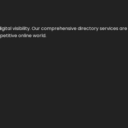
ital visibility. Our comprehensive directory services are 
etitive online world.