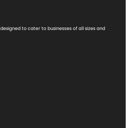
designed to cater to businesses of all sizes and