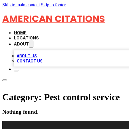
Skip to main content
Skip to footer
AMERICAN CITATIONS
HOME
LOCATIONS
ABOUT
ABOUT US
CONTACT US
Category:
Pest control service
Nothing found.