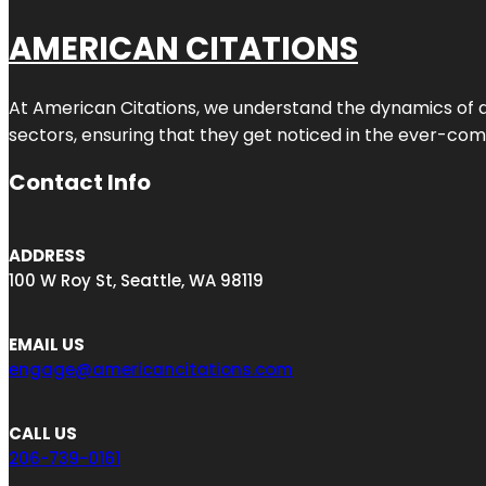
AMERICAN CITATIONS
At American Citations, we understand the dynamics of dig
sectors, ensuring that they get noticed in the ever-comp
Contact Info
ADDRESS
100 W Roy St, Seattle, WA 98119
EMAIL US
engage@americancitations.com
CALL US
206-739-0161