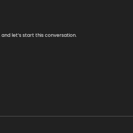
and let’s start this conversation.