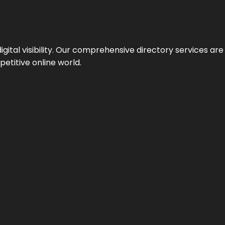
ital visibility. Our comprehensive directory services are 
etitive online world.