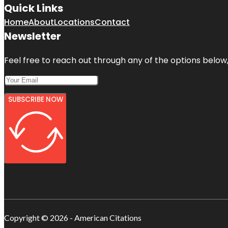
Quick Links
Home
About
Locations
Contact
Newsletter
Feel free to reach out through any of the options below, 
SUBSCRIBE NOW
Copyright © 2026 - American Citations