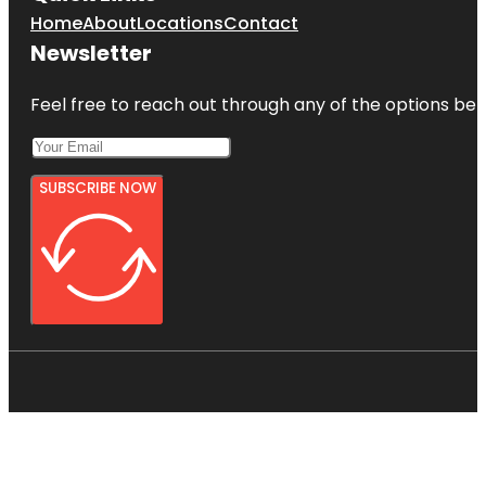
Home
About
Locations
Contact
Newsletter
Feel free to reach out through any of the options belo
SUBSCRIBE NOW