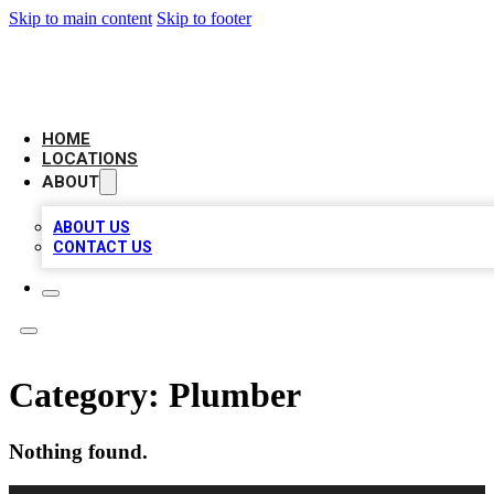
Skip to main content
Skip to footer
AMERICAN CITATIONS
HOME
LOCATIONS
ABOUT
ABOUT US
CONTACT US
Category:
Plumber
Nothing found.