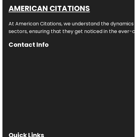
AMERICAN CITATIONS
At American Citations, we understand the dynamics of d
sectors, ensuring that they get noticed in the ever-c
Contact Info
Quick Links