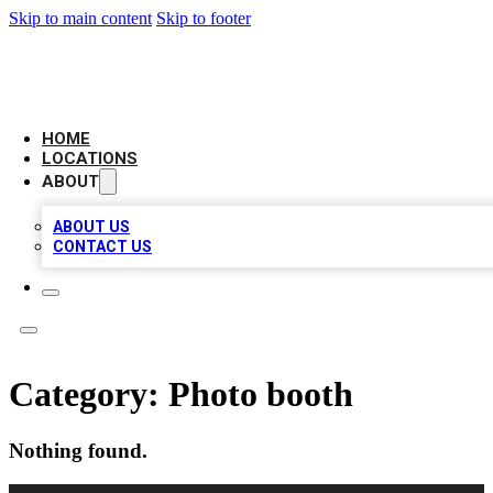
Skip to main content
Skip to footer
AMERICAN CITATIONS
HOME
LOCATIONS
ABOUT
ABOUT US
CONTACT US
Category:
Photo booth
Nothing found.