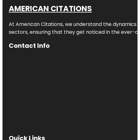
AMERICAN CITATIONS
At American Citations, we understand the dynamics of d
sectors, ensuring that they get noticed in the ever-c
Contact Info
Quick Links