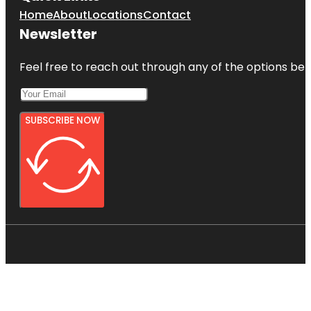
Home
About
Locations
Contact
Newsletter
Feel free to reach out through any of the options belo
SUBSCRIBE NOW