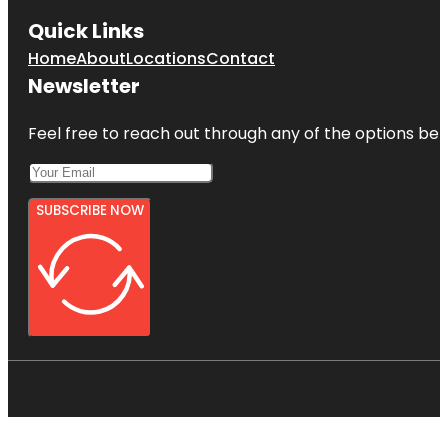
Quick Links
Home
About
Locations
Contact
Newsletter
Feel free to reach out through any of the options belo
SUBSCRIBE NOW