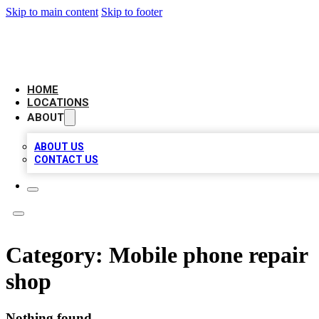
Skip to main content
Skip to footer
AMERICAN CITATIONS
HOME
LOCATIONS
ABOUT
ABOUT US
CONTACT US
Category:
Mobile phone repair
shop
Nothing found.