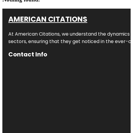
AMERICAN CITATIONS
At American Citations, we understand the dynamics of d
sectors, ensuring that they get noticed in the ever-c
Contact Info