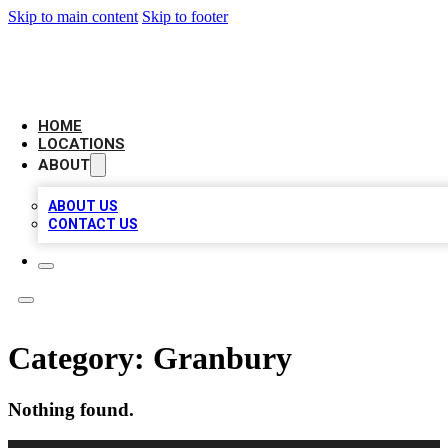
Skip to main content
Skip to footer
AMERICAN CITATIONS
HOME
LOCATIONS
ABOUT
ABOUT US
CONTACT US
Category:
Granbury
Nothing found.