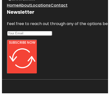
Home
About
Locations
Contact
Newsletter
Feel free to reach out through any of the options belo
SUBSCRIBE NOW