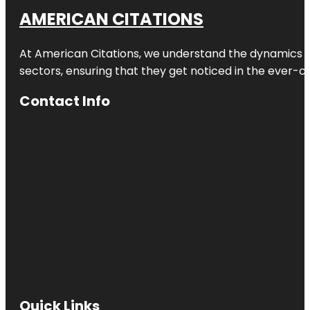
AMERICAN CITATIONS
At American Citations, we understand the dynamics of d
sectors, ensuring that they get noticed in the ever-c
Contact Info
Quick Links