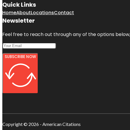
Quick Links
Home
About
Locations
Contact
Newsletter
Feel free to reach out through any of the options below, 
SUBSCRIBE NOW
Copyright © 2026 - American Citations