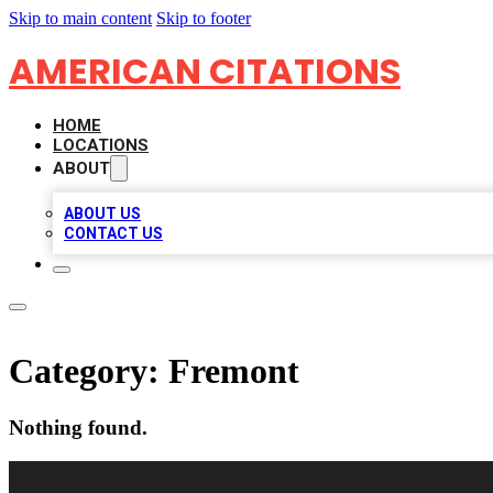
Skip to main content
Skip to footer
AMERICAN CITATIONS
HOME
LOCATIONS
ABOUT
ABOUT US
CONTACT US
Category:
Fremont
Nothing found.