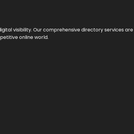
ital visibility. Our comprehensive directory services are 
etitive online world.