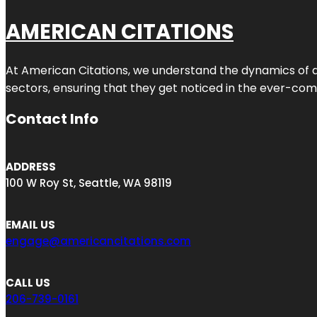
AMERICAN CITATIONS
At American Citations, we understand the dynamics of dig
sectors, ensuring that they get noticed in the ever-comp
Contact Info
ADDRESS
100 W Roy St, Seattle, WA 98119
EMAIL US
engage@americancitations.com
CALL US
206-739-0161