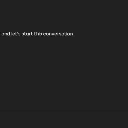
and let’s start this conversation.