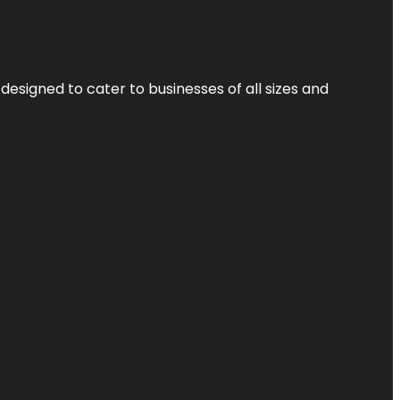
designed to cater to businesses of all sizes and