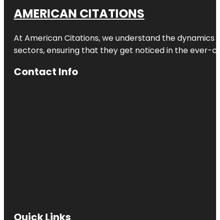
AMERICAN CITATIONS
At American Citations, we understand the dynamics of d
sectors, ensuring that they get noticed in the ever-c
Contact Info
Quick Links