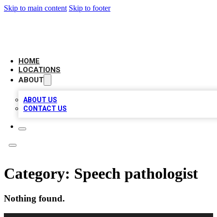
Skip to main content
Skip to footer
AMERICAN CITATIONS
HOME
LOCATIONS
ABOUT
ABOUT US
CONTACT US
Category:
Speech pathologist
Nothing found.