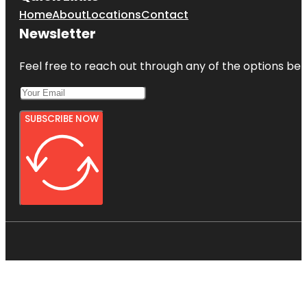
Home
About
Locations
Contact
Newsletter
Feel free to reach out through any of the options belo
SUBSCRIBE NOW