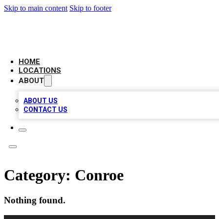
Skip to main content
Skip to footer
AMERICAN CITATIONS
HOME
LOCATIONS
ABOUT
ABOUT US
CONTACT US
Category:
Conroe
Nothing found.