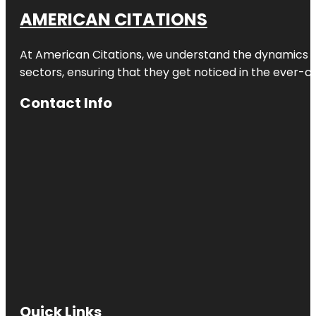
AMERICAN CITATIONS
At American Citations, we understand the dynamics of d
sectors, ensuring that they get noticed in the ever-c
Contact Info
Quick Links