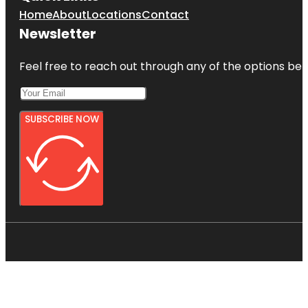
Home
About
Locations
Contact
Newsletter
Feel free to reach out through any of the options belo
SUBSCRIBE NOW