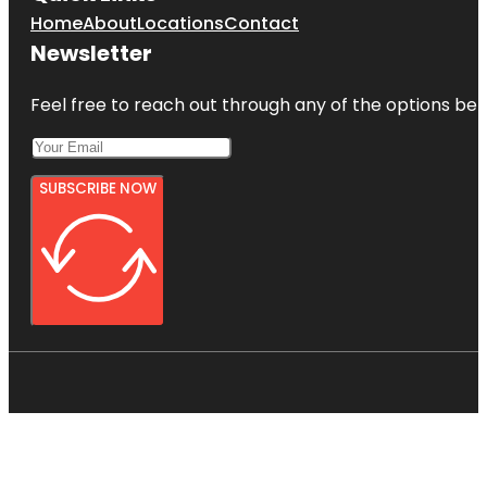
Home
About
Locations
Contact
Newsletter
Feel free to reach out through any of the options belo
SUBSCRIBE NOW