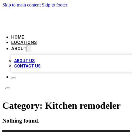
Skip to main content
Skip to footer
AMERICAN CITATIONS
HOME
LOCATIONS
ABOUT
ABOUT US
CONTACT US
Category:
Kitchen remodeler
Nothing found.