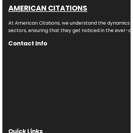
AMERICAN CITATIONS
At American Citations, we understand the dynamics of d
sectors, ensuring that they get noticed in the ever-c
Contact Info
Quick Links