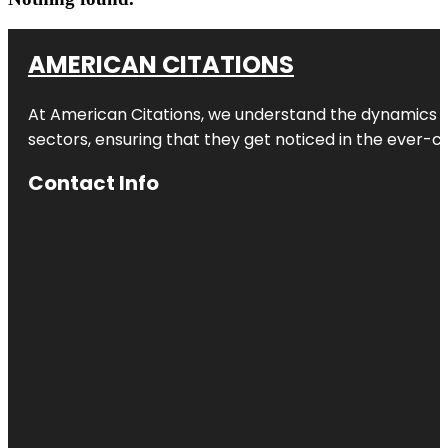
AMERICAN CITATIONS
At American Citations, we understand the dynamics of d
sectors, ensuring that they get noticed in the ever-c
Contact Info