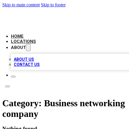
Skip to main content
Skip to footer
AMERICAN CITATIONS
HOME
LOCATIONS
ABOUT
ABOUT US
CONTACT US
Category:
Business networking
company
Nothing found.