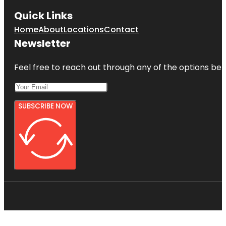
Quick Links
Home
About
Locations
Contact
Newsletter
Feel free to reach out through any of the options belo
SUBSCRIBE NOW