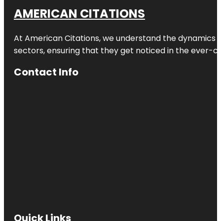
AMERICAN CITATIONS
At American Citations, we understand the dynamics of d
sectors, ensuring that they get noticed in the ever-c
Contact Info
Quick Links