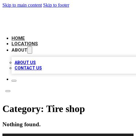
Skip to main content
Skip to footer
AMERICAN CITATIONS
HOME
LOCATIONS
ABOUT
ABOUT US
CONTACT US
Category:
Tire shop
Nothing found.