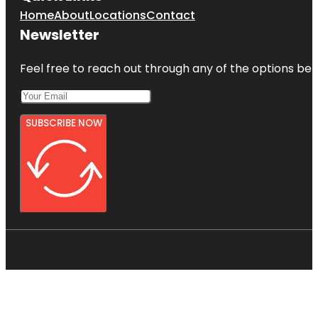
Home
About
Locations
Contact
Newsletter
Feel free to reach out through any of the options belo
SUBSCRIBE NOW