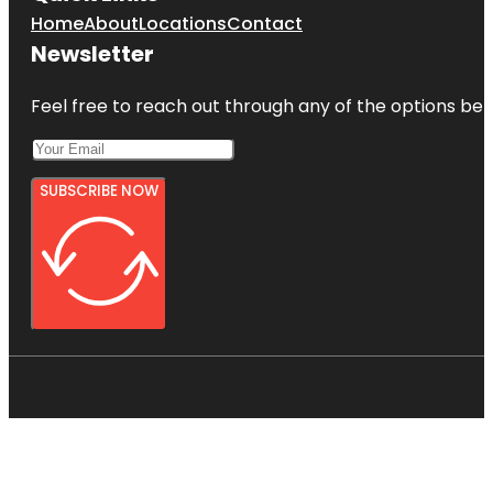
Home
About
Locations
Contact
Newsletter
Feel free to reach out through any of the options belo
SUBSCRIBE NOW