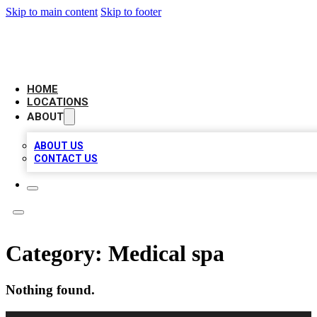
Skip to main content
Skip to footer
AMERICAN CITATIONS
HOME
LOCATIONS
ABOUT
ABOUT US
CONTACT US
Category:
Medical spa
Nothing found.