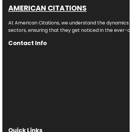
AMERICAN CITATIONS
At American Citations, we understand the dynamics of d
sectors, ensuring that they get noticed in the ever-c
Contact Info
Quick Links