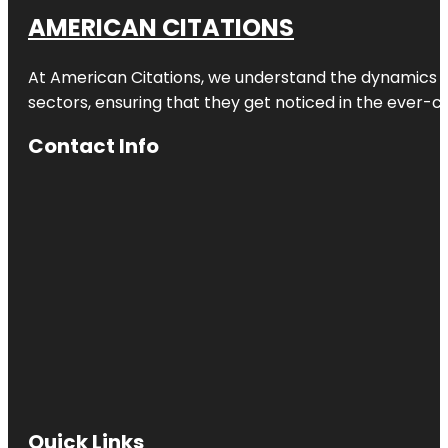
AMERICAN CITATIONS
At American Citations, we understand the dynamics of d
sectors, ensuring that they get noticed in the ever-c
Contact Info
Quick Links