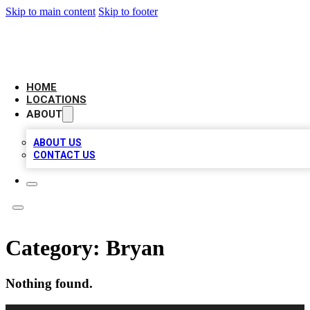
Skip to main content
Skip to footer
AMERICAN CITATIONS
HOME
LOCATIONS
ABOUT
ABOUT US
CONTACT US
Category:
Bryan
Nothing found.