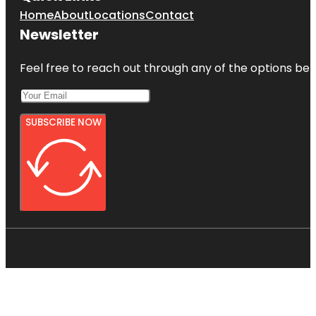
Home
About
Locations
Contact
Newsletter
Feel free to reach out through any of the options belo
SUBSCRIBE NOW