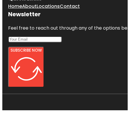
Home
About
Locations
Contact
Newsletter
Feel free to reach out through any of the options belo
SUBSCRIBE NOW