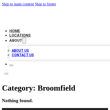
Skip to main content
Skip to footer
AMERICAN CITATIONS
HOME
LOCATIONS
ABOUT
ABOUT US
CONTACT US
Category:
Broomfield
Nothing found.