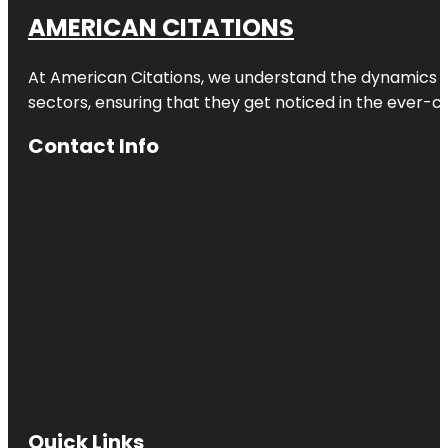
AMERICAN CITATIONS
At American Citations, we understand the dynamics of d
sectors, ensuring that they get noticed in the ever-c
Contact Info
Quick Links