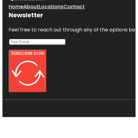
Home
About
Locations
Contact
Newsletter
Feel free to reach out through any of the options belo
SUBSCRIBE NOW