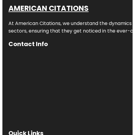
AMERICAN CITATIONS
At American Citations, we understand the dynamics of d
sectors, ensuring that they get noticed in the ever-c
Contact Info
Quick Links