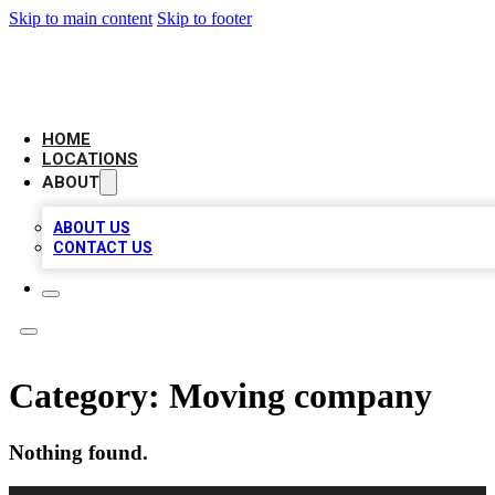
Skip to main content
Skip to footer
AMERICAN CITATIONS
HOME
LOCATIONS
ABOUT
ABOUT US
CONTACT US
Category:
Moving company
Nothing found.