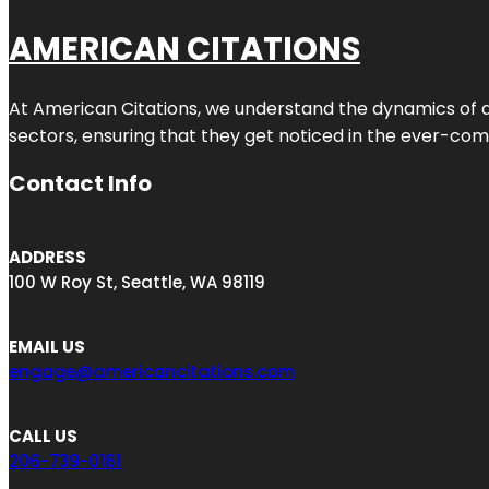
AMERICAN CITATIONS
At American Citations, we understand the dynamics of dig
sectors, ensuring that they get noticed in the ever-comp
Contact Info
ADDRESS
100 W Roy St, Seattle, WA 98119
EMAIL US
engage@americancitations.com
CALL US
206-739-0161