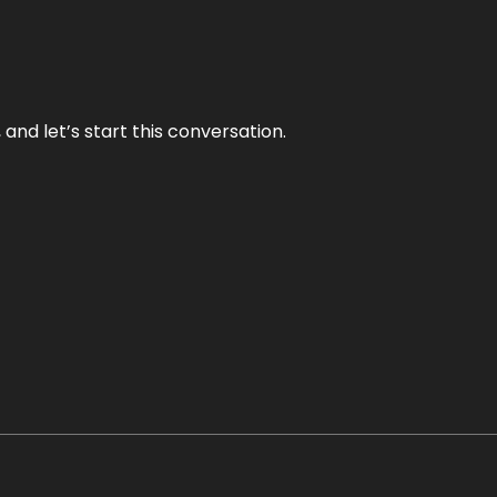
and let’s start this conversation.