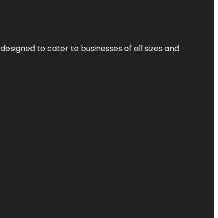
designed to cater to businesses of all sizes and