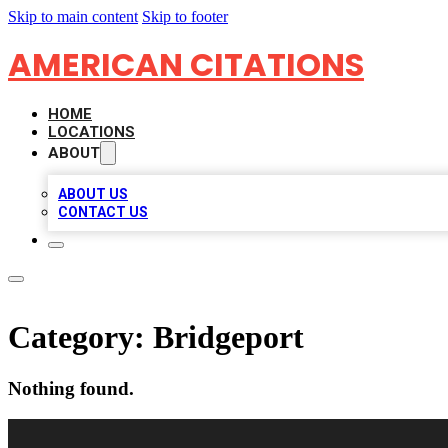
Skip to main content
Skip to footer
AMERICAN CITATIONS
HOME
LOCATIONS
ABOUT
ABOUT US
CONTACT US
Category:
Bridgeport
Nothing found.