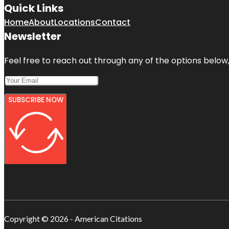
Quick Links
Home
About
Locations
Contact
Newsletter
Feel free to reach out through any of the options below, 
SUBSCRIBE NOW
Copyright © 2026 - American Citations