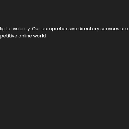
ital visibility. Our comprehensive directory services are 
etitive online world.