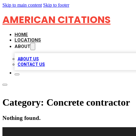
Skip to main content
Skip to footer
AMERICAN CITATIONS
HOME
LOCATIONS
ABOUT
ABOUT US
CONTACT US
Category:
Concrete contractor
Nothing found.