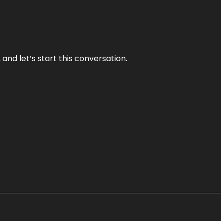
and let’s start this conversation.