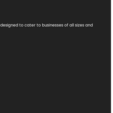
designed to cater to businesses of all sizes and