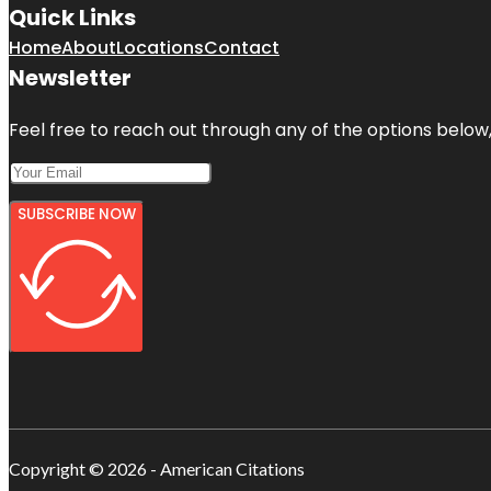
Quick Links
Home
About
Locations
Contact
Newsletter
Feel free to reach out through any of the options below, 
SUBSCRIBE NOW
Copyright © 2026 - American Citations