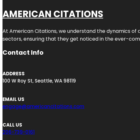
AMERICAN CITATIONS
At American Citations, we understand the dynamics of dig
sectors, ensuring that they get noticed in the ever-comp
Contact Info
ADDRESS
100 W Roy St, Seattle, WA 98119
EMAIL US
engage@americancitations.com
CALL US
206-739-0161