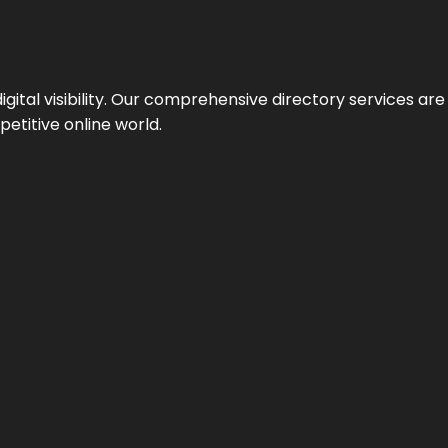
ital visibility. Our comprehensive directory services are 
etitive online world.