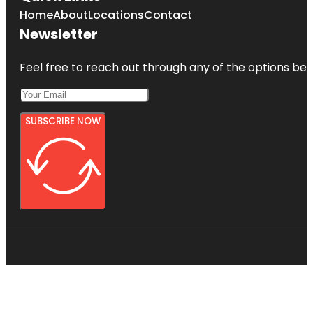
Home
About
Locations
Contact
Newsletter
Feel free to reach out through any of the options belo
SUBSCRIBE NOW