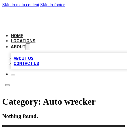
Skip to main content
Skip to footer
AMERICAN CITATIONS
HOME
LOCATIONS
ABOUT
ABOUT US
CONTACT US
Category:
Auto wrecker
Nothing found.