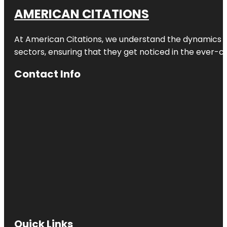
AMERICAN CITATIONS
At American Citations, we understand the dynamics of d
sectors, ensuring that they get noticed in the ever-c
Contact Info
Quick Links