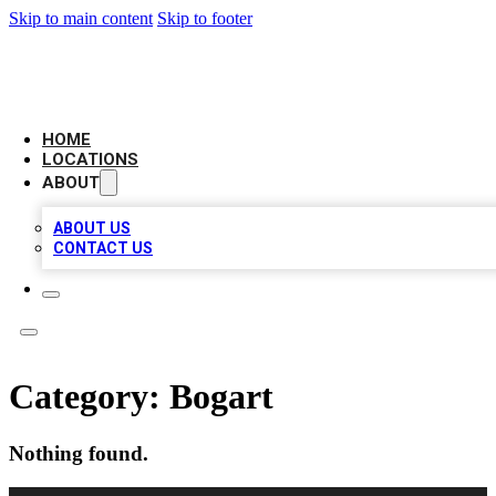
Skip to main content
Skip to footer
AMERICAN CITATIONS
HOME
LOCATIONS
ABOUT
ABOUT US
CONTACT US
Category:
Bogart
Nothing found.