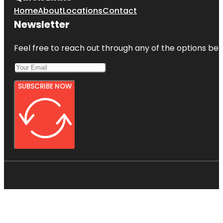
Home
About
Locations
Contact
Newsletter
Feel free to reach out through any of the options belo
SUBSCRIBE NOW