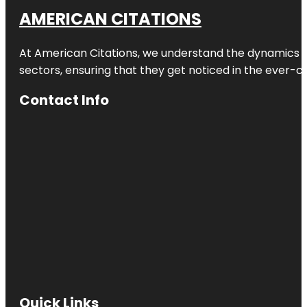
AMERICAN CITATIONS
At American Citations, we understand the dynamics of d
sectors, ensuring that they get noticed in the ever-c
Contact Info
Quick Links