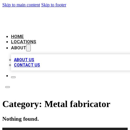
Skip to main content
Skip to footer
AMERICAN CITATIONS
HOME
LOCATIONS
ABOUT
ABOUT US
CONTACT US
Category:
Metal fabricator
Nothing found.