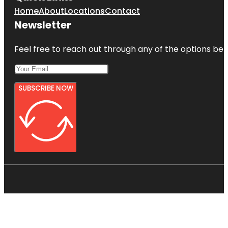
Home
About
Locations
Contact
Newsletter
Feel free to reach out through any of the options belo
SUBSCRIBE NOW