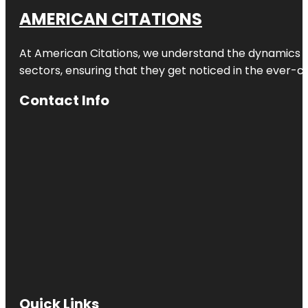
AMERICAN CITATIONS
At American Citations, we understand the dynamics of d
sectors, ensuring that they get noticed in the ever-c
Contact Info
Quick Links