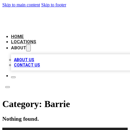
Skip to main content
Skip to footer
AMERICAN CITATIONS
HOME
LOCATIONS
ABOUT
ABOUT US
CONTACT US
Category:
Barrie
Nothing found.