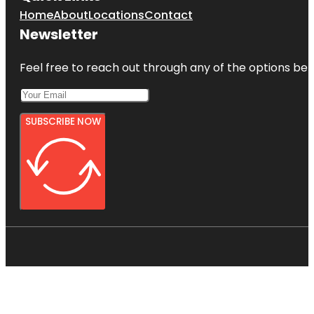
Home
About
Locations
Contact
Newsletter
Feel free to reach out through any of the options belo
SUBSCRIBE NOW