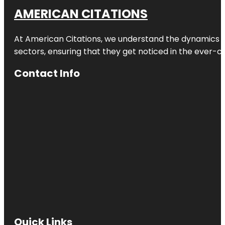
AMERICAN CITATIONS
At American Citations, we understand the dynamics of d
sectors, ensuring that they get noticed in the ever-c
Contact Info
Quick Links