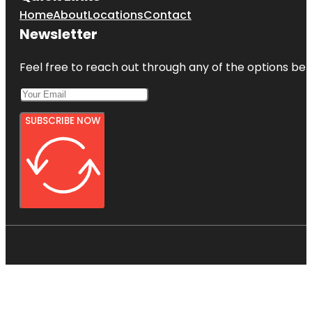
Home
About
Locations
Contact
Newsletter
Feel free to reach out through any of the options belo
SUBSCRIBE NOW