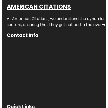
AMERICAN CITATIONS
At American Citations, we understand the dynamics of d
sectors, ensuring that they get noticed in the ever-c
Contact Info
Quick Links