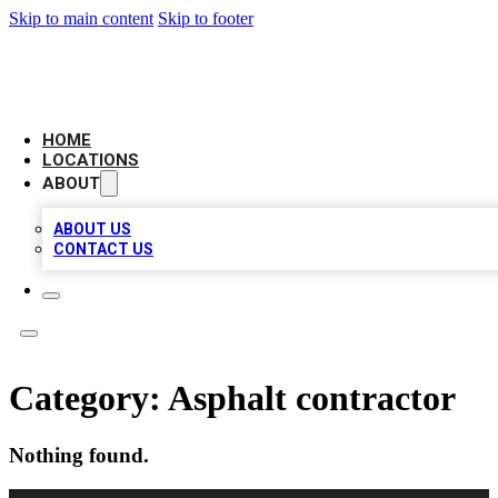
Skip to main content
Skip to footer
AMERICAN CITATIONS
HOME
LOCATIONS
ABOUT
ABOUT US
CONTACT US
Category:
Asphalt contractor
Nothing found.